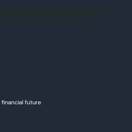
financial future