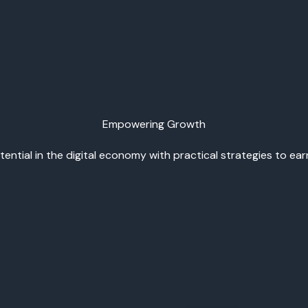
Empowering Growth
ential in the digital economy with practical strategies to ea