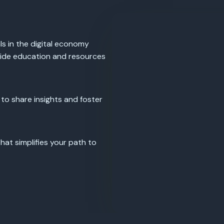
s in the digital economy
vide education and resources
 to share insights and foster
at simplifies your path to