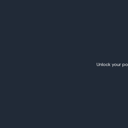
Unlock your pot