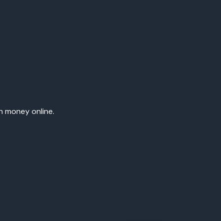
rn money online.