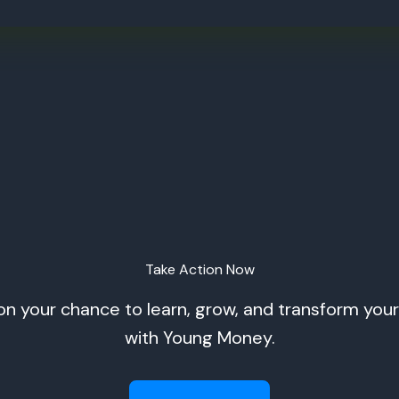
Take Action Now
on your chance to learn, grow, and transform your 
with Young Money.