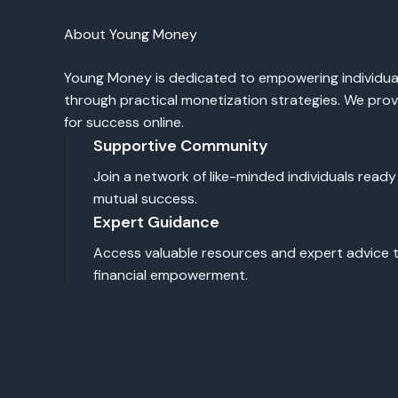
About Young Money
Young Money is dedicated to empowering individual
through practical monetization strategies. We pro
for success online.
Supportive Community
Join a network of like-minded individuals ready
mutual success.
Expert Guidance
Access valuable resources and expert advice th
financial empowerment.