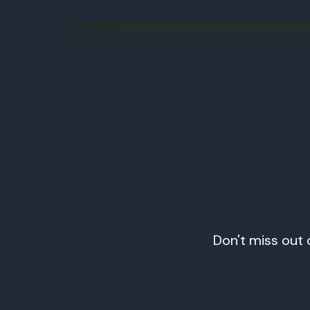
Don't miss out 