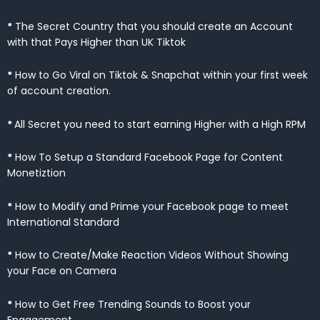
*
The Secret Country that you should create an Account
with that Pays Higher than UK Tiktok
*
How to Go Viral on Tiktok & Snapchat within your first week
of account creation.
*
All Secret you need to start earning Higher with a High RPM
*
How To Setup a Standard Facebook Page for Content
Monetiztion
*
How to Modify and Prime your Facebook page to meet
International Standard
*
How to Create/Make Reaction Videos Without Showing
your Face on Camera
*
How to Get Free Trending Sounds to Boost your
Engagement