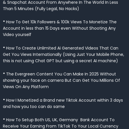
& Snapchat Account From Anywhere In The World In Less
Than 5 Minutes (Fully Legal, No Hacks)
*
How To Get 10k Followers & 100k Views To Monetize The
Account in less than 15 Days even Without Shooting Any
Video yourself
*
How To Create Unlimited Ai Generated Videos That Can
Get You Views Internationally (Using Just Your Mobile Phone,
this is not using Chat GPT but using a secret AI machine)
*
The Evergreen Content You Can Make In 2025 Without
showing your face on camera But Can Get You Millions Of
Views On Any Platform
*
How I Monetized a Brand new Tiktok Account within 3 days
and how you too can do same
*
How To Setup Both US, UK, Germany Bank Account To
Receive Your Earning From TikTok To Your Local Currency