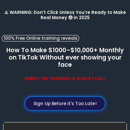
⚠️ WARNING: Don’t Click Unless You’re Ready to Make
Real Money 🤑 in 2025
100% Free Online training reveals
How To Make $1000–$10,000+ Monthly
on TikTok Without ever showing your
face
HURRY! THE TRAINING IS ALMOST FULL!
Sign Up Before it's Too Late!