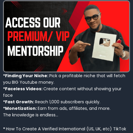
*Finding Your Niche:
Pick a profitable niche that will fetch
you BIG Youtube money.
*Faceless Videos:
Create content without showing your
face
*Fast Growth:
Reach 1,000 subscribers quickly.
*Monetization:
Earn from ads, affiliates, and more.
The knowledge is endless…
*
How To Create A Verified International (US, UK, etc) TikTok