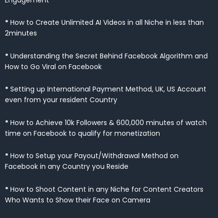
*
How to Create Unlimited AI Videos in all Niche in less than
2minutes
*
Understanding the Secret Behind Facebook Algorithm and
How to Go Viral on Facebook
*
Setting up International Payment Method, UK, US Account
even from your resident Country
*
How to Achieve 10k Followers & 600,000 minutes of watch
time on Facebook to qualify for monetization
*
How to Setup your Payout/Withdrawal Method on
Facebook in any Country you Reside
*
How to Shoot Content in any Niche for Content Creators
Who Wants to Show their Face on Camera