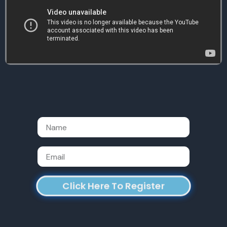
Name
Email
Click Here To Register