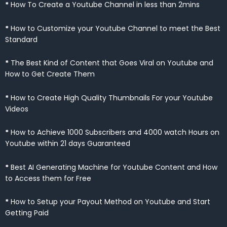
*
How To Create a Youtube Channel in less than 2mins
*
How to Customize your Youtube Channel to meet the Best
Standard
*
The Best Kind of Content that Goes Viral on Youtube and
How to Get Create Them
*
How to Create High Quality Thumbnails For your Youtube
Videos
*
How to Achieve 1000 Subscribers and 4000 watch Hours on
Youtube within 21 days Guaranteed
*
Best AI Generating Machine for Youtube Content and How
to Access them for Free
*
How to Setup your Payout Method on Youtube and Start
Getting Paid