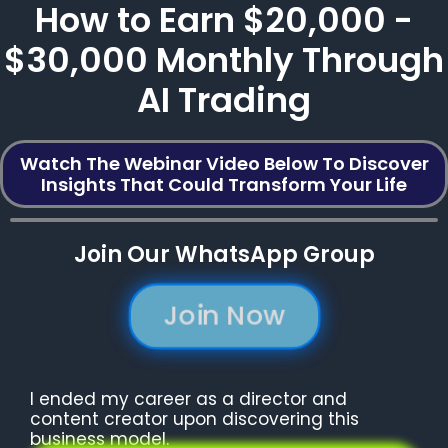
How to Earn $20,000 -
$30,000 Monthly Through
AI Trading
Watch The Webinar Video Below To Discover
Insights That Could Transform Your Life
Join Our WhatsApp Group
Join Now
I ended my career as a director and
content creator upon discovering this
business model.