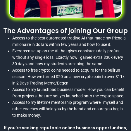
The Advantages of joining Our Group
Access to the best automated trading AI that made my friend a
millionaire in dollars within few years and how to use it.
Evergreen setup on the AI that gives consistent daily profits
without any single loss. Exactly how i gained extra $30k every
30 days and how my students are doing the same.
Access to free crypto coins needed to acquire for the bullrun
season. How we turned $20 on a new crypto coin to over $11k
in 2 Days Trading Meme/Degen.
Access to my launchpad business model. How you can benefit
from projects that are not yet launched onto the crypto space.
Access to my lifetime mentorship program where i myself and
other coaches will hold you by the hand and ensure you begin
to make money.
If you’re seeking reputable online business opportunities,