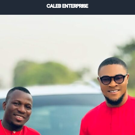
CALEB ENTERPRISE