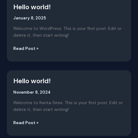
Hello world!
Hello
world!
January 8, 2025
Welcome to WordPress. This is your first post. Edit or
delete it, then start writing!
Read Post »
Hello world!
Hello
world!
November 8, 2024
Welcome to Kenta Sites. This is your first post. Edit or
delete it, then start writing!
Read Post »