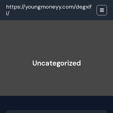
Skip
https://youngmoneyy.com/degxif
to
i/
content
Uncategorized