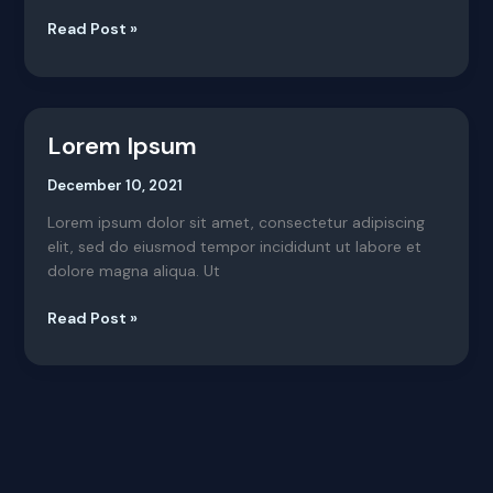
Read Post »
Lorem Ipsum
Lorem
Ipsum
December 10, 2021
Lorem ipsum dolor sit amet, consectetur adipiscing
elit, sed do eiusmod tempor incididunt ut labore et
dolore magna aliqua. Ut
Read Post »