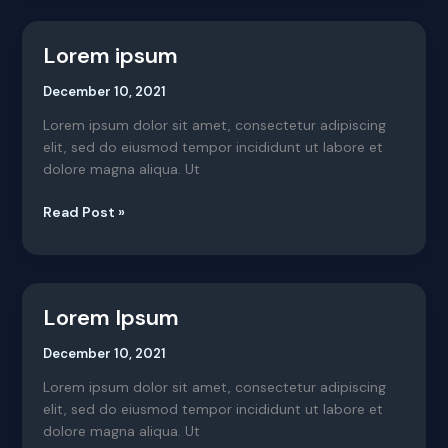
Lorem ipsum
Lorem
ipsum
December 10, 2021
Lorem ipsum dolor sit amet, consectetur adipiscing
elit, sed do eiusmod tempor incididunt ut labore et
dolore magna aliqua. Ut
Read Post »
Lorem Ipsum
Lorem
Ipsum
December 10, 2021
Lorem ipsum dolor sit amet, consectetur adipiscing
elit, sed do eiusmod tempor incididunt ut labore et
dolore magna aliqua. Ut